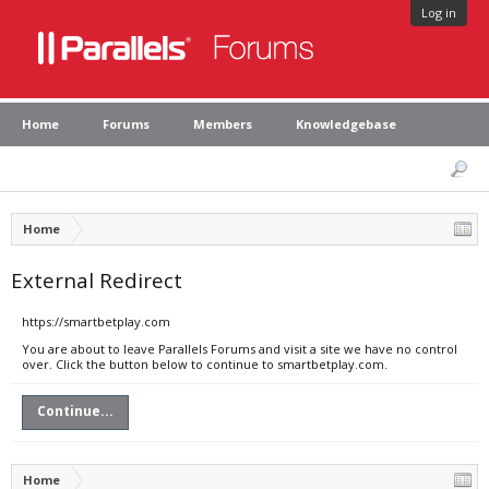
Log in
Home
Forums
Members
Knowledgebase
Home
External Redirect
https://smartbetplay.com
You are about to leave Parallels Forums and visit a site we have no control
over. Click the button below to continue to smartbetplay.com.
Continue...
Home