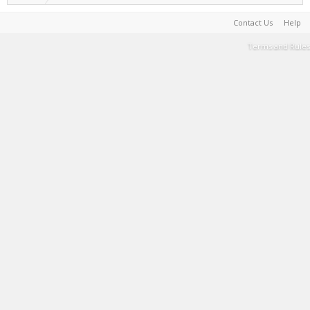
Contact Us
Help
Terms and Rules