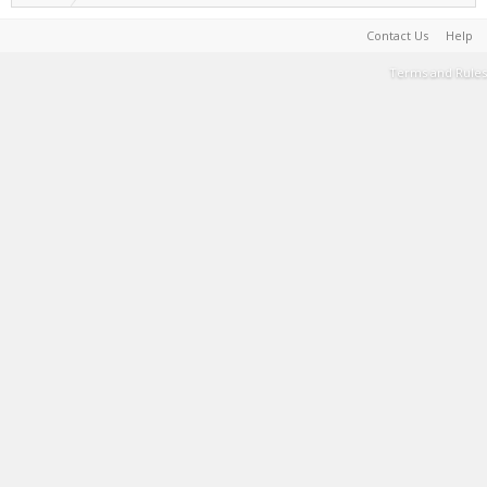
Contact Us
Help
Terms and Rules