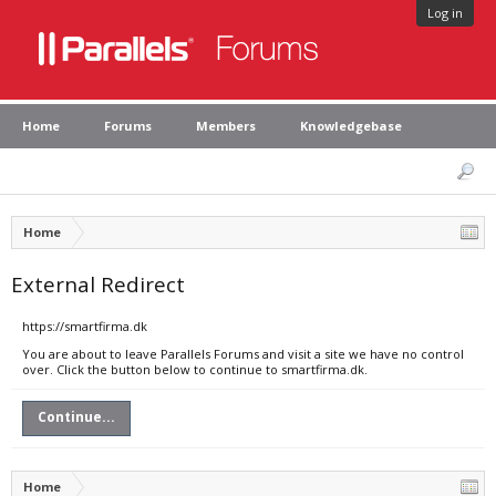
Log in
Home
Forums
Members
Knowledgebase
Home
External Redirect
https://smartfirma.dk
You are about to leave Parallels Forums and visit a site we have no control
over. Click the button below to continue to smartfirma.dk.
Continue...
Home