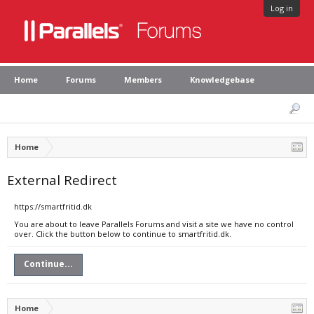
Log in
Home
Forums
Members
Knowledgebase
Home
External Redirect
https://smartfritid.dk
You are about to leave Parallels Forums and visit a site we have no control
over. Click the button below to continue to smartfritid.dk.
Continue...
Home