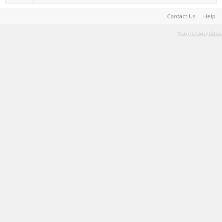
Contact Us
Help
Terms and Rules