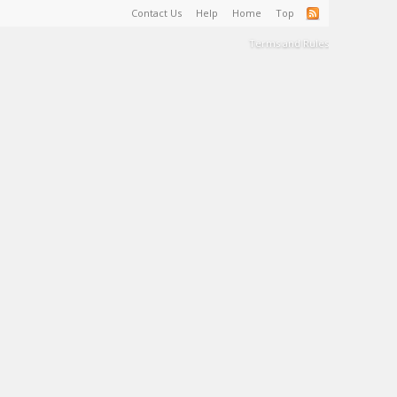
Contact Us
Help
Home
Top
Terms and Rules