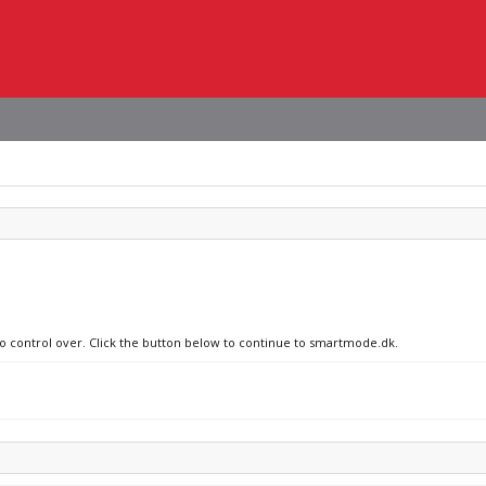
no control over. Click the button below to continue to smartmode.dk.