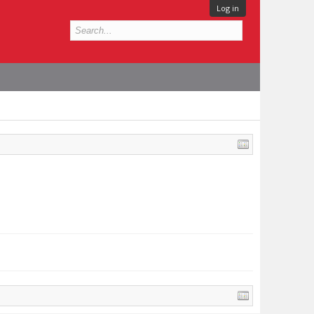
Log in