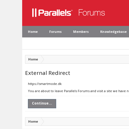
Home
Forums
Members
Knowledgebase
Home
External Redirect
https://smartmode.dk
You are about to leave Parallels Forums and visit a site we have 
Continue...
Home