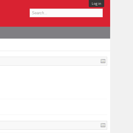
Log in