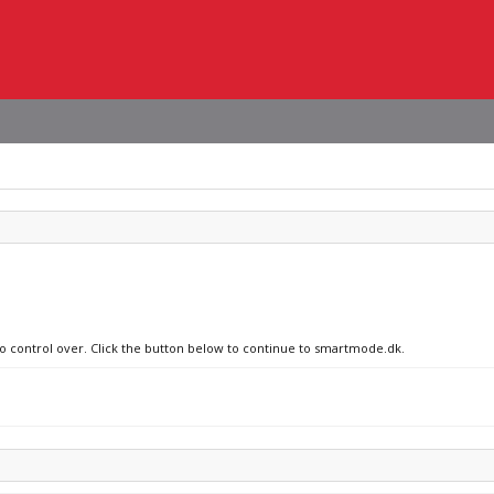
no control over. Click the button below to continue to smartmode.dk.