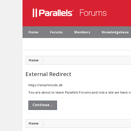
Home
Forums
Members
Knowledgebase
Home
External Redirect
https://smartmode.dk
You are about to leave Parallels Forums and visit a site we have 
Continue...
Home