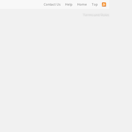
Contact Us
Help
Home
Top
Terms and Rules