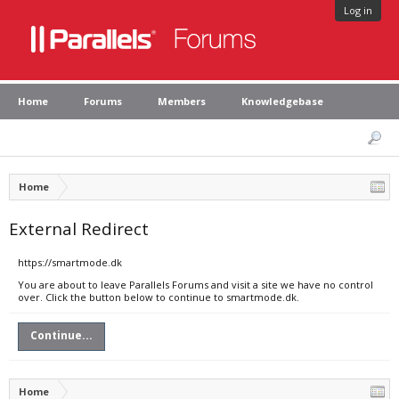
Log in
Home
Forums
Members
Knowledgebase
Home
External Redirect
https://smartmode.dk
You are about to leave Parallels Forums and visit a site we have no control
over. Click the button below to continue to smartmode.dk.
Continue...
Home