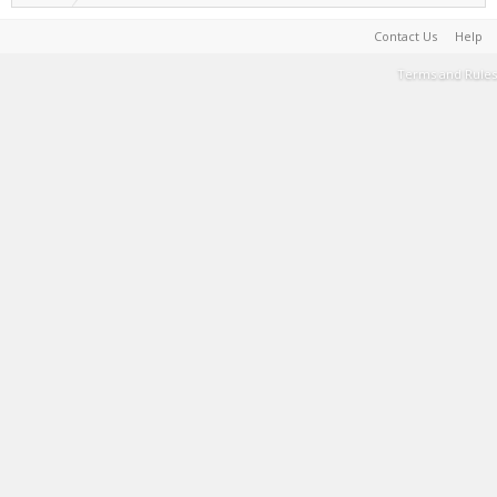
Contact Us
Help
Terms and Rules