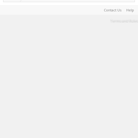
Contact Us
Help
Terms and Rules