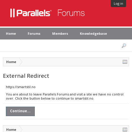
Log in
Home
Forums
Members
Knowledgebase
Home
External Redirect
https://smartstil.no
You are about to leave Parallels Forums and visit a site we have no control
over. Click the button below to continue to smartstil.no.
Continue...
Home