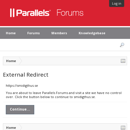
Log in
Home
Forums
Members
Knowledgebase
Home
External Redirect
https://smidigthus.se
You are about to leave Parallels Forums and visit a site we have no control
over. Click the button below to continue to smidigthus.se.
Continue...
Home