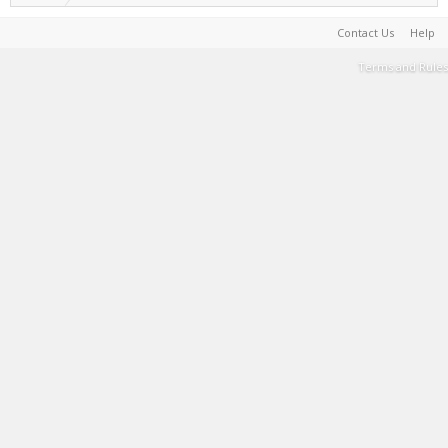
Contact Us
Help
Terms and Rules