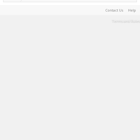
Contact Us
Help
Terms and Rules