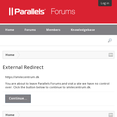
Log in
Home
Forums
Members
Knowledgebase
Home
External Redirect
https://smilecentrum.dk
You are about to leave Parallels Forums and visit a site we have no control
over. Click the button below to continue to smilecentrum.dk.
Continue...
Home