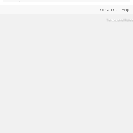
Contact Us
Help
Terms and Rules