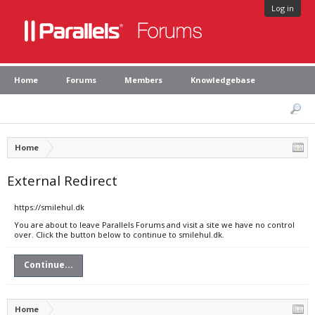
Log in
Home
Forums
Members
Knowledgebase
Home
External Redirect
https://smilehul.dk
You are about to leave Parallels Forums and visit a site we have no control
over. Click the button below to continue to smilehul.dk.
Continue...
Home