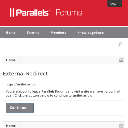
Log in
Home
Forums
Members
Knowledgebase
Home
External Redirect
https://smileklar.dk
You are about to leave Parallels Forums and visit a site we have no control
over. Click the button below to continue to smileklar.dk.
Continue...
Home