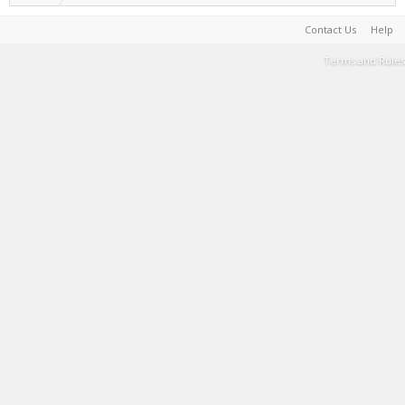
Contact Us
Help
Terms and Rules