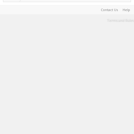
Contact Us
Help
Terms and Rules