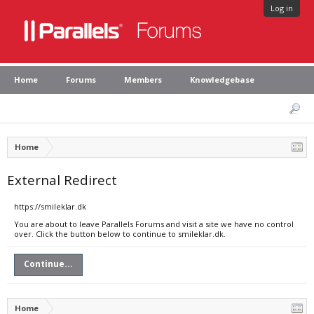
Log in
Home
Forums
Members
Knowledgebase
Home
External Redirect
https://smileklar.dk
You are about to leave Parallels Forums and visit a site we have no control
over. Click the button below to continue to smileklar.dk.
Continue...
Home