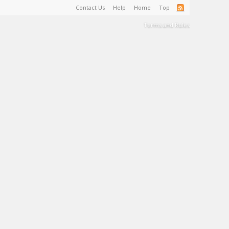
Contact Us
Help
Home
Top
Terms and Rules