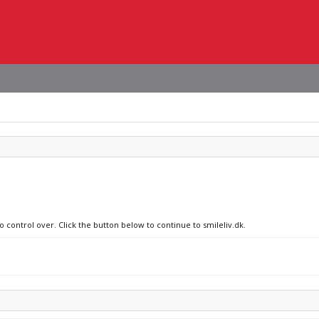
o control over. Click the button below to continue to smileliv.dk.