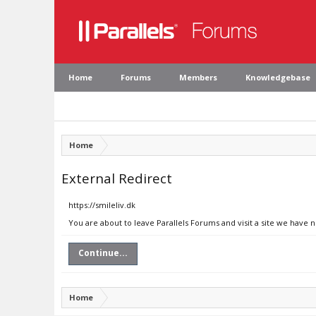
Home
Forums
Members
Knowledgebase
Home
External Redirect
https://smileliv.dk
You are about to leave Parallels Forums and visit a site we have n
Continue...
Home