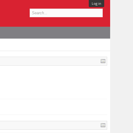
Log in