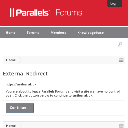
Log in
Home
Forums
Members
Knowledgebase
Home
External Redirect
https://smilesnak.dk
You are about to leave Parallels Forums and visit a site we have no control
over. Click the button below to continue to smilesnak.dk.
Continue...
Home