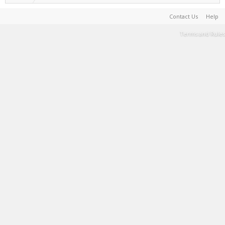
Contact Us
Help
Terms and Rules