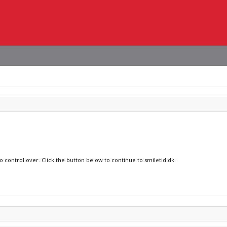
o control over. Click the button below to continue to smiletid.dk.