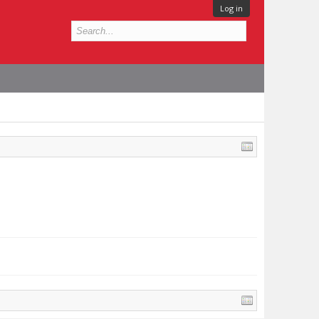
Log in