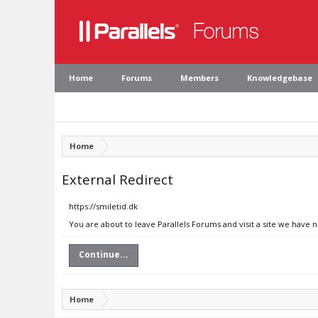
Home
Forums
Members
Knowledgebase
Home
External Redirect
https://smiletid.dk
You are about to leave Parallels Forums and visit a site we have n
Continue...
Home