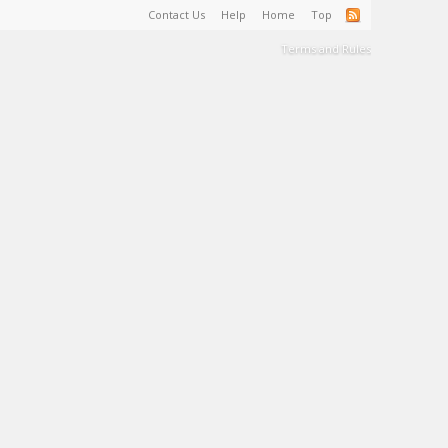
Contact Us
Help
Home
Top
Terms and Rules