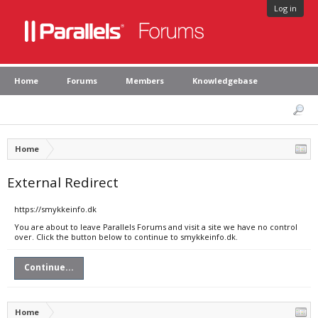
Log in
Home
Forums
Members
Knowledgebase
Home
External Redirect
https://smykkeinfo.dk
You are about to leave Parallels Forums and visit a site we have no control
over. Click the button below to continue to smykkeinfo.dk.
Continue...
Home