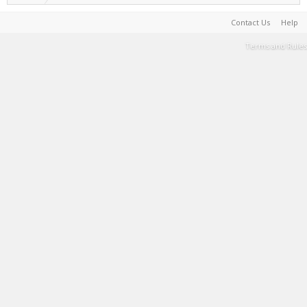
Contact Us
Help
Terms and Rules