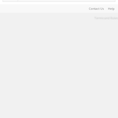
Contact Us
Help
Terms and Rules