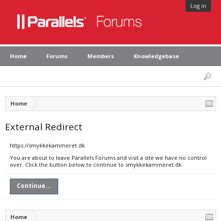
Log in
Home
Forums
Members
Knowledgebase
Home
External Redirect
https://smykkekammeret.dk
You are about to leave Parallels Forums and visit a site we have no control
over. Click the button below to continue to smykkekammeret.dk.
Continue...
Home