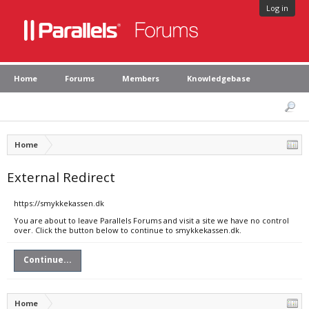
Log in
Home
Forums
Members
Knowledgebase
Home
External Redirect
https://smykkekassen.dk
You are about to leave Parallels Forums and visit a site we have no control
over. Click the button below to continue to smykkekassen.dk.
Continue...
Home