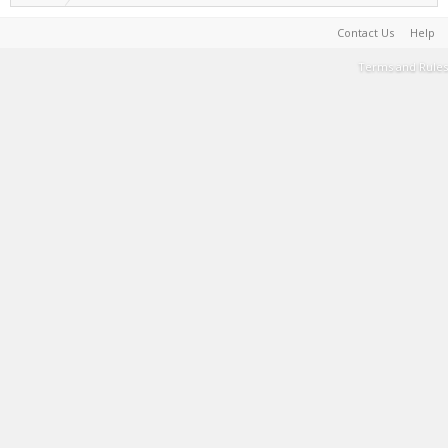
Contact Us
Help
Terms and Rules