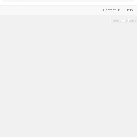
Contact Us
Help
Terms and Rules