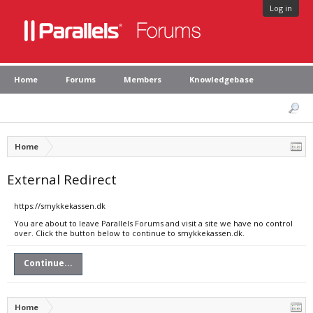
Log in
Home
Forums
Members
Knowledgebase
Home
External Redirect
https://smykkekassen.dk
You are about to leave Parallels Forums and visit a site we have no control
over. Click the button below to continue to smykkekassen.dk.
Continue...
Home