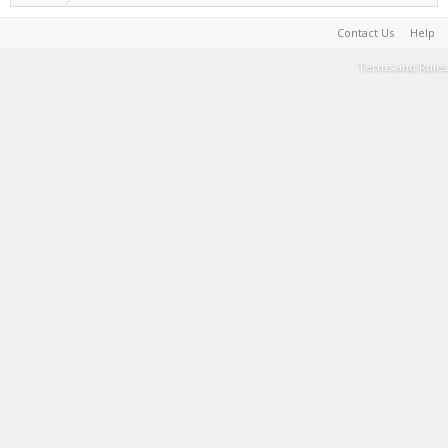
Contact Us
Help
Terms and Rules