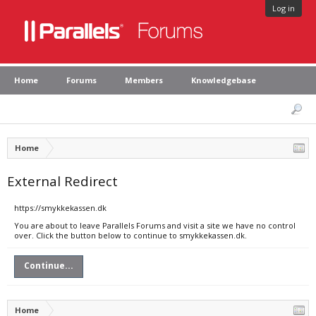
Log in
Home
Forums
Members
Knowledgebase
Home
External Redirect
https://smykkekassen.dk
You are about to leave Parallels Forums and visit a site we have no control
over. Click the button below to continue to smykkekassen.dk.
Continue...
Home