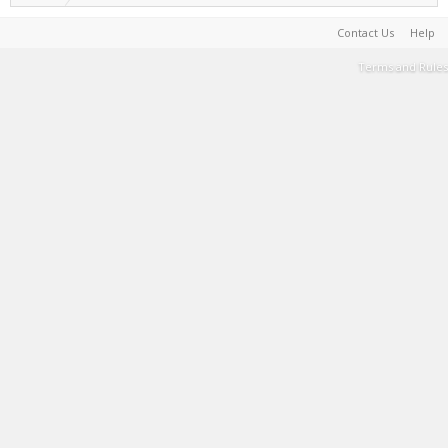
Contact Us
Help
Terms and Rules