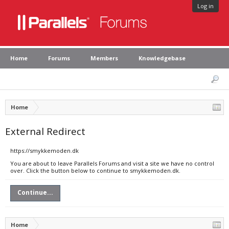
Log in
Home
Forums
Members
Knowledgebase
Home
External Redirect
https://smykkemoden.dk
You are about to leave Parallels Forums and visit a site we have no control
over. Click the button below to continue to smykkemoden.dk.
Continue...
Home