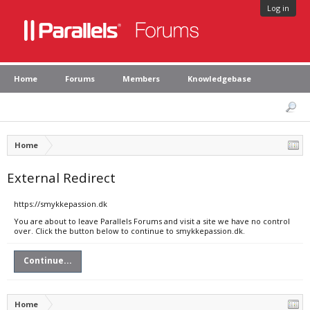
Log in
Home
Forums
Members
Knowledgebase
Home
External Redirect
https://smykkepassion.dk
You are about to leave Parallels Forums and visit a site we have no control
over. Click the button below to continue to smykkepassion.dk.
Continue...
Home