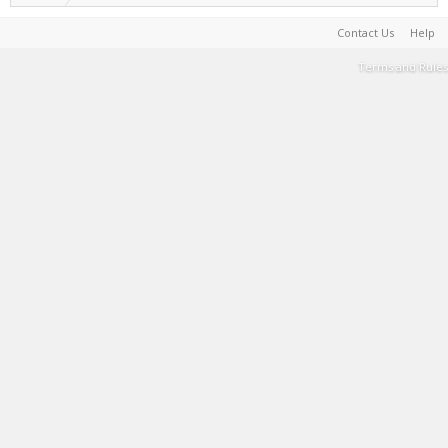
Contact Us
Help
Terms and Rules