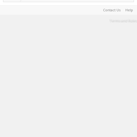
Contact Us
Help
Terms and Rules