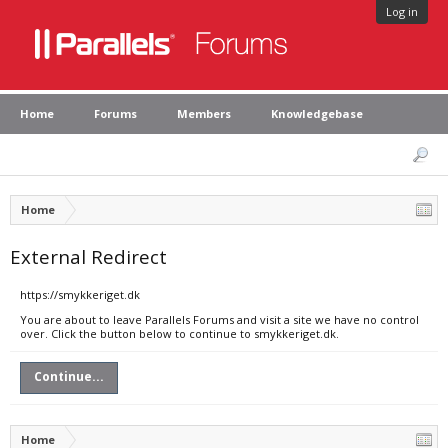
Log in
Home
Forums
Members
Knowledgebase
Home
External Redirect
https://smykkeriget.dk
You are about to leave Parallels Forums and visit a site we have no control
over. Click the button below to continue to smykkeriget.dk.
Continue...
Home