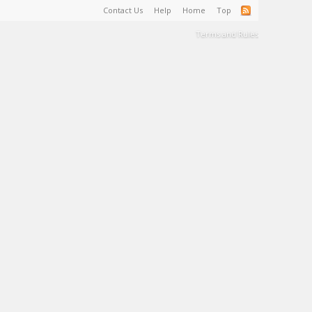
Contact Us
Help
Home
Top
Terms and Rules