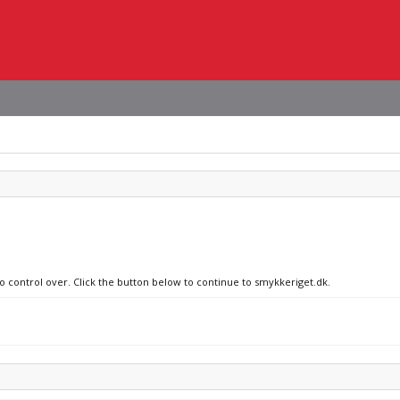
no control over. Click the button below to continue to smykkeriget.dk.