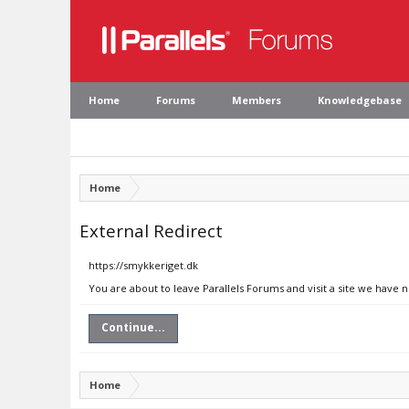
Home
Forums
Members
Knowledgebase
Home
External Redirect
https://smykkeriget.dk
You are about to leave Parallels Forums and visit a site we have 
Continue...
Home