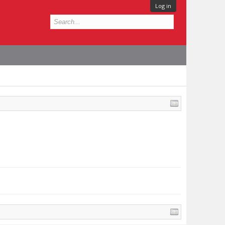
Log in