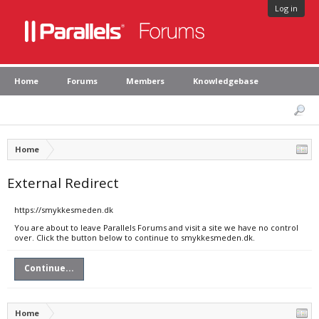
Log in
Home
Forums
Members
Knowledgebase
Home
External Redirect
https://smykkesmeden.dk
You are about to leave Parallels Forums and visit a site we have no control
over. Click the button below to continue to smykkesmeden.dk.
Continue...
Home