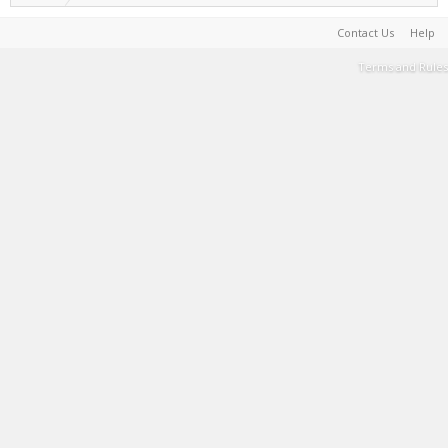
Contact Us
Help
Terms and Rules