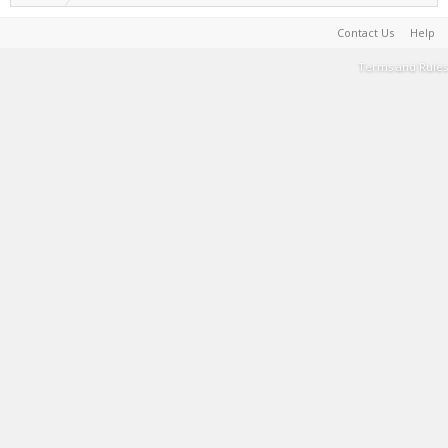
Contact Us
Help
Terms and Rules