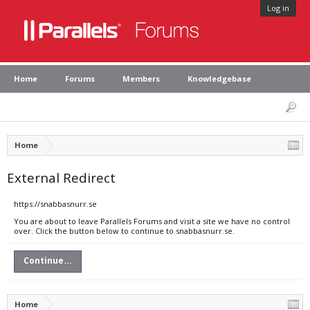
Log in
Home
Forums
Members
Knowledgebase
Home
External Redirect
https://snabbasnurr.se
You are about to leave Parallels Forums and visit a site we have no control
over. Click the button below to continue to snabbasnurr.se.
Continue...
Home