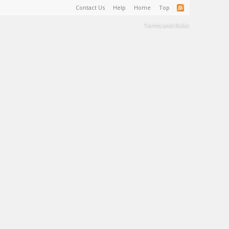
Contact Us
Help
Home
Top
Terms and Rules