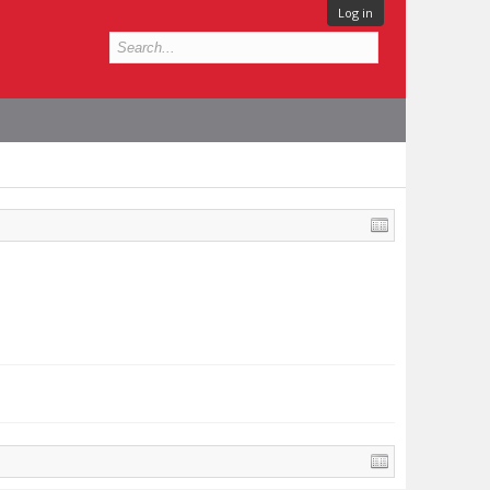
Log in