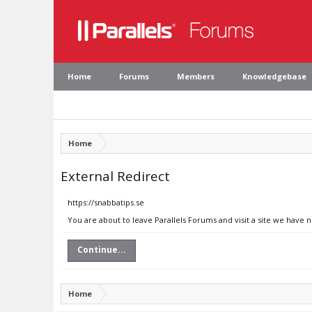
Home
Forums
Members
Knowledgebase
Home
External Redirect
https://snabbatips.se
You are about to leave Parallels Forums and visit a site we have n
Continue...
Home