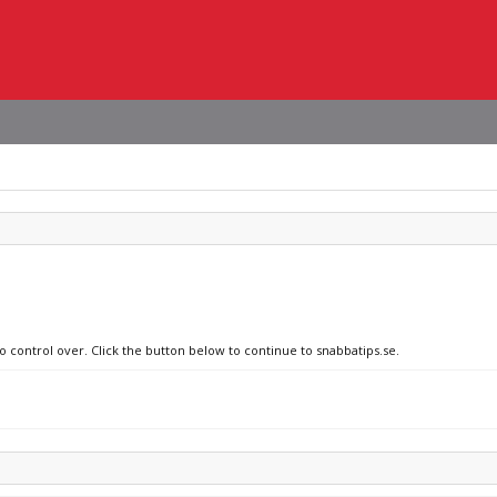
o control over. Click the button below to continue to snabbatips.se.