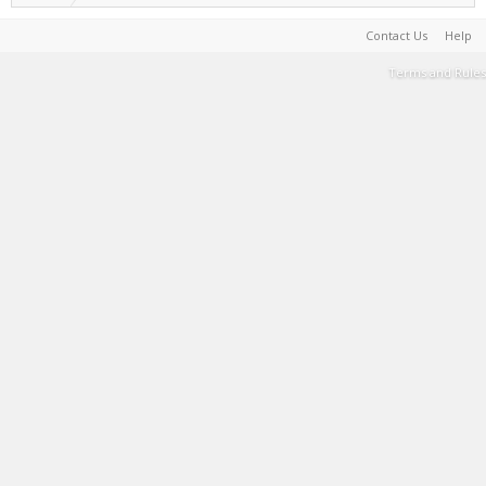
Contact Us
Help
Terms and Rules