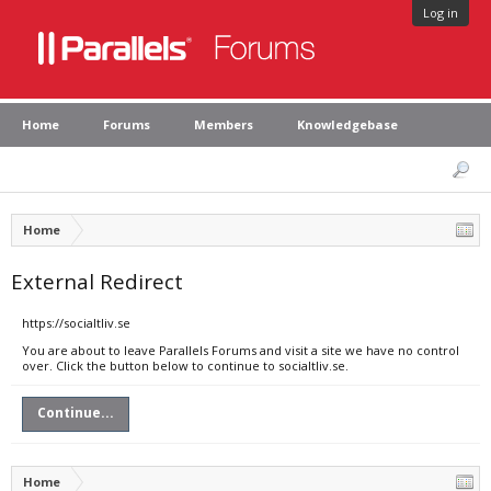
Log in
Home
Forums
Members
Knowledgebase
Home
External Redirect
https://socialtliv.se
You are about to leave Parallels Forums and visit a site we have no control
over. Click the button below to continue to socialtliv.se.
Continue...
Home