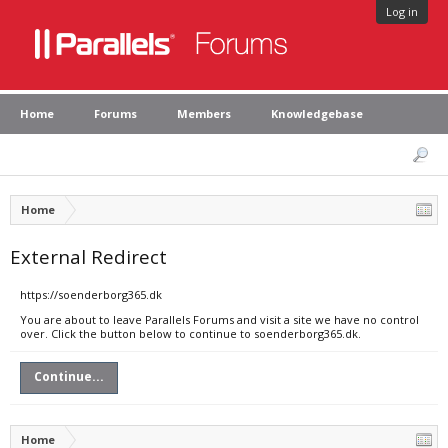
Log in
Home
Forums
Members
Knowledgebase
Home
External Redirect
https://soenderborg365.dk
You are about to leave Parallels Forums and visit a site we have no control
over. Click the button below to continue to soenderborg365.dk.
Continue...
Home