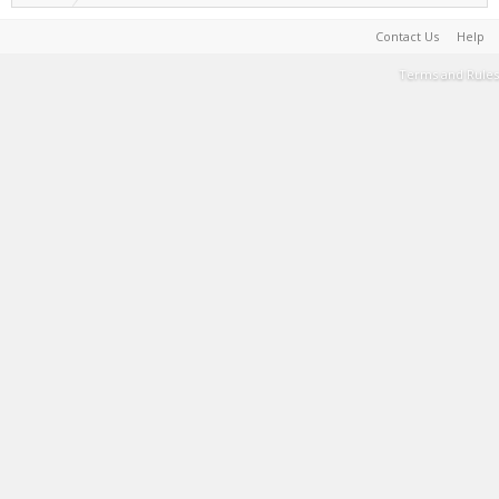
Contact Us
Help
Terms and Rules