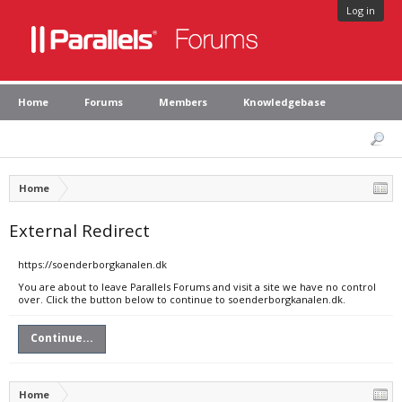
Log in
Home
Forums
Members
Knowledgebase
Home
External Redirect
https://soenderborgkanalen.dk
You are about to leave Parallels Forums and visit a site we have no control
over. Click the button below to continue to soenderborgkanalen.dk.
Continue...
Home