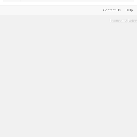
Contact Us
Help
Terms and Rules