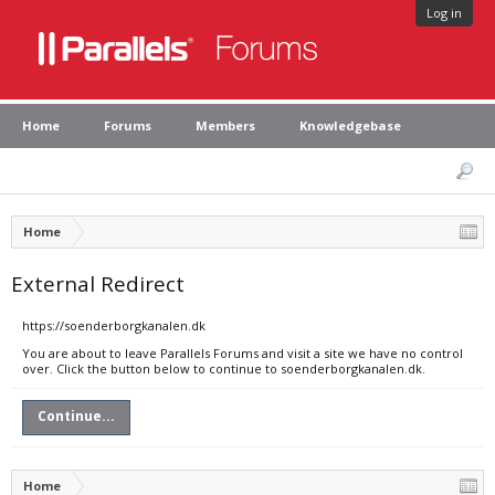
Log in
Home
Forums
Members
Knowledgebase
Home
External Redirect
https://soenderborgkanalen.dk
You are about to leave Parallels Forums and visit a site we have no control
over. Click the button below to continue to soenderborgkanalen.dk.
Continue...
Home