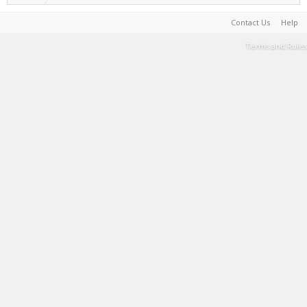
Contact Us
Help
Terms and Rules