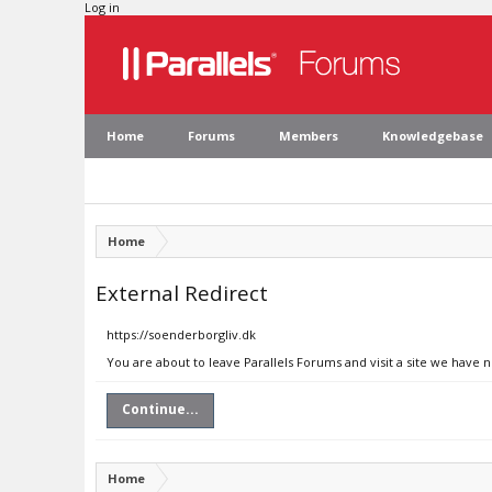
Log in
Home
Forums
Members
Knowledgebase
Home
External Redirect
https://soenderborgliv.dk
You are about to leave Parallels Forums and visit a site we have 
Continue...
Home