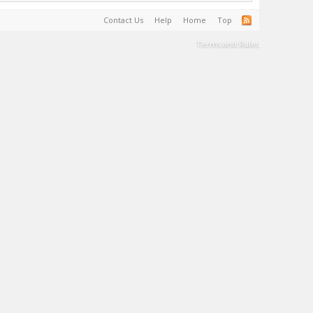
Contact Us
Help
Home
Top
Terms and Rules