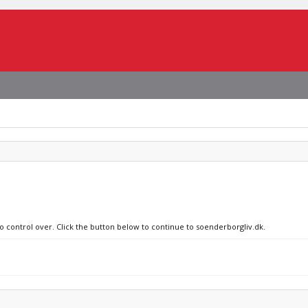
no control over. Click the button below to continue to soenderborgliv.dk.