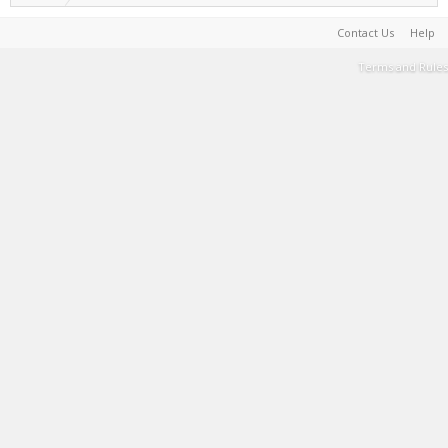
Contact Us
Help
Terms and Rules