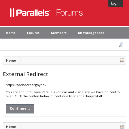
Log in
Home
Forums
Members
Knowledgebase
Home
External Redirect
https://soenderborgnyt.dk
You are about to leave Parallels Forums and visit a site we have no control
over. Click the button below to continue to soenderborgnyt.dk.
Continue...
Home