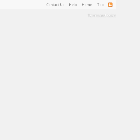
Contact Us
Help
Home
Top
Terms and Rules