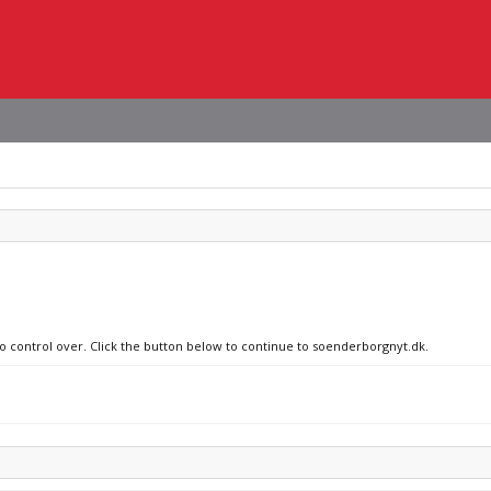
no control over. Click the button below to continue to soenderborgnyt.dk.