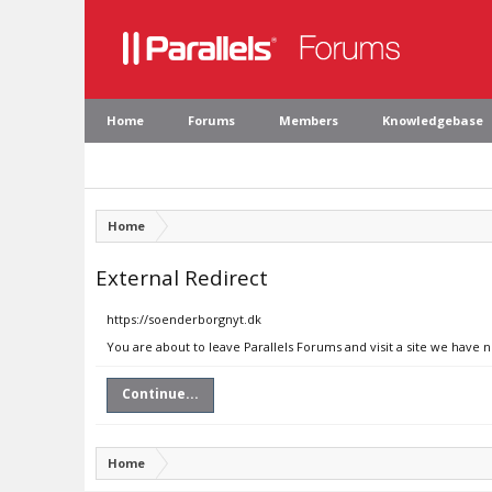
Home
Forums
Members
Knowledgebase
Home
External Redirect
https://soenderborgnyt.dk
You are about to leave Parallels Forums and visit a site we have 
Continue...
Home