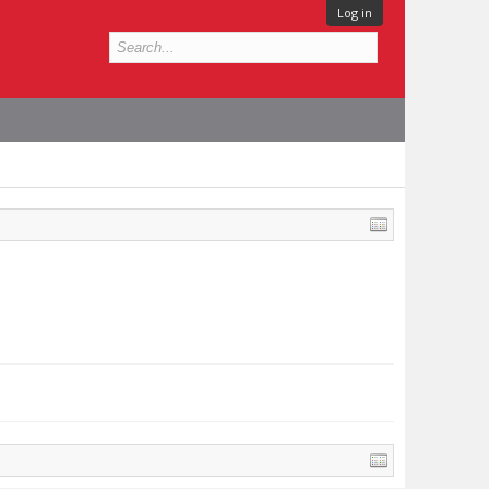
Log in