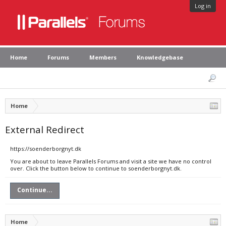
Log in
Home
Forums
Members
Knowledgebase
Home
External Redirect
https://soenderborgnyt.dk
You are about to leave Parallels Forums and visit a site we have no control
over. Click the button below to continue to soenderborgnyt.dk.
Continue...
Home