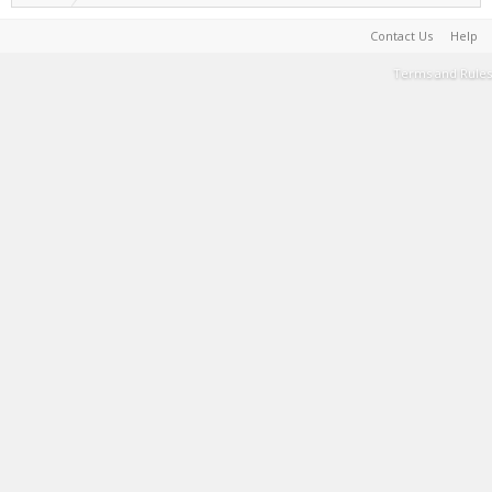
Contact Us
Help
Terms and Rules