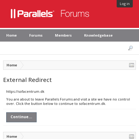
Log in
Home
Forums
Members
Knowledgebase
Home
External Redirect
https://sofacentrum.dk
You are about to leave Parallels Forums and visit a site we have no control
over. Click the button below to continue to sofacentrum.dk.
Continue...
Home