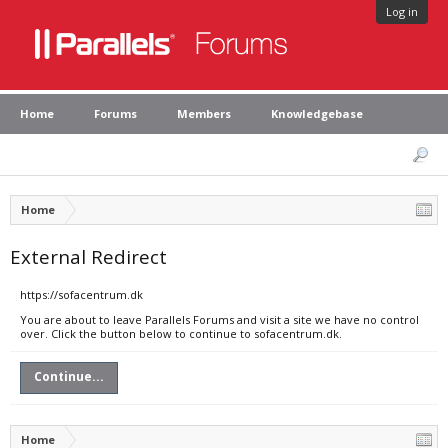
Log in
Home
Forums
Members
Knowledgebase
Home
External Redirect
https://sofacentrum.dk
You are about to leave Parallels Forums and visit a site we have no control
over. Click the button below to continue to sofacentrum.dk.
Continue...
Home