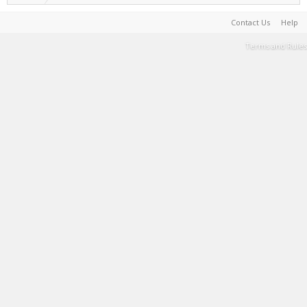
Contact Us
Help
Terms and Rules