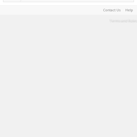
Contact Us
Help
Terms and Rules