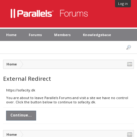
Log in
Home
Forums
Members
Knowledgebase
Home
External Redirect
https://sofacity.dk
You are about to leave Parallels Forums and visit a site we have no control
over. Click the button below to continue to sofacity.dk.
Continue...
Home