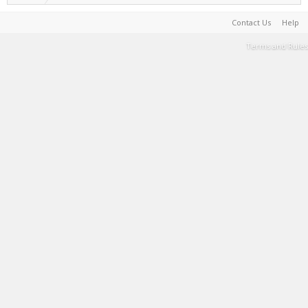
Contact Us
Help
Terms and Rules