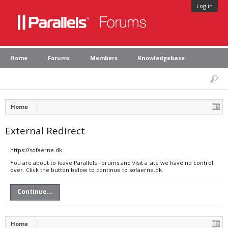
Log in
Home
Forums
Members
Knowledgebase
Home
External Redirect
https://sofaerne.dk
You are about to leave Parallels Forums and visit a site we have no control
over. Click the button below to continue to sofaerne.dk.
Continue...
Home