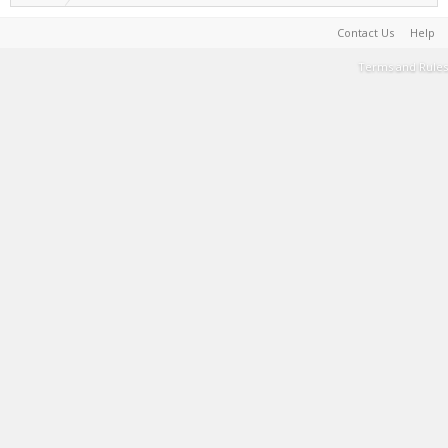
Contact Us
Help
Terms and Rules