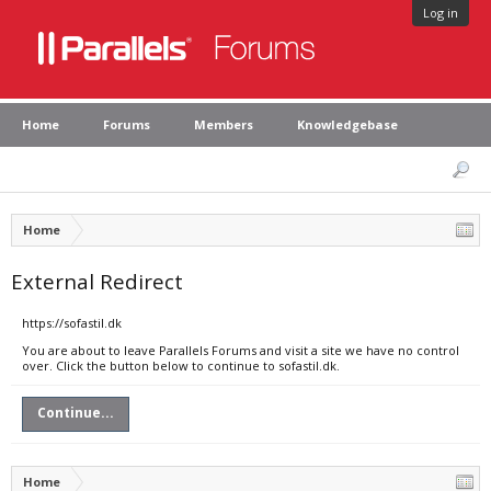
Log in
Home
Forums
Members
Knowledgebase
Home
External Redirect
https://sofastil.dk
You are about to leave Parallels Forums and visit a site we have no control
over. Click the button below to continue to sofastil.dk.
Continue...
Home