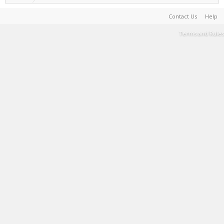
Contact Us
Help
Terms and Rules