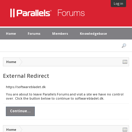
Log in
Home
Forums
Members
Knowledgebase
Home
External Redirect
https://softwarebladet.dk
You are about to leave Parallels Forums and visit a site we have no control
over. Click the button below to continue to softwarebladet.dk.
Continue...
Home