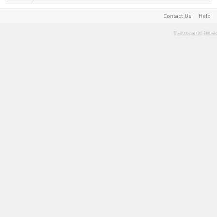
Contact Us
Help
Terms and Rules