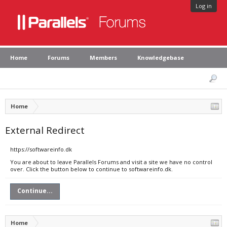
Log in
Home
Forums
Members
Knowledgebase
Home
External Redirect
https://softwareinfo.dk
You are about to leave Parallels Forums and visit a site we have no control
over. Click the button below to continue to softwareinfo.dk.
Continue...
Home