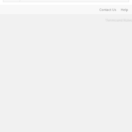
Contact Us
Help
Terms and Rules