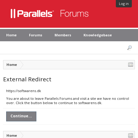
Log in
Home
Forums
Members
Knowledgebase
Home
External Redirect
https://softwarens.dk
You are about to leave Parallels Forums and visit a site we have no control
over. Click the button below to continue to softwarens.dk.
Continue...
Home