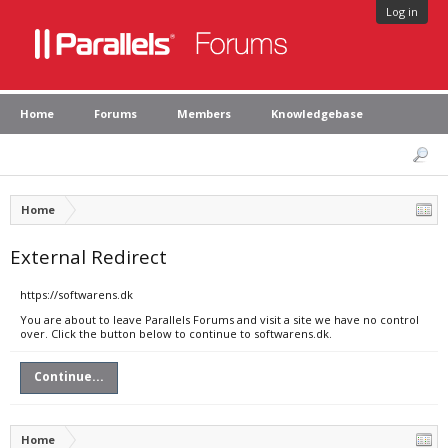
Log in
Home
Forums
Members
Knowledgebase
Home
External Redirect
https://softwarens.dk
You are about to leave Parallels Forums and visit a site we have no control
over. Click the button below to continue to softwarens.dk.
Continue...
Home