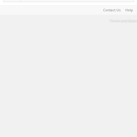
Contact Us
Help
Terms and Rules