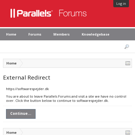
Log in
Home
Forums
Members
Knowledgebase
Home
External Redirect
https://softwarespejder.dk
You are about to leave Parallels Forums and visit a site we have no control
over. Click the button below to continue to softwarespejder.dk.
Continue...
Home