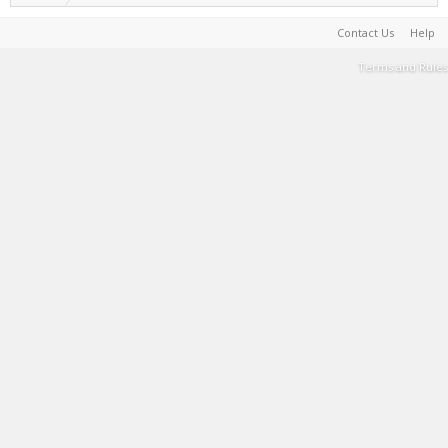
Contact Us
Help
Terms and Rules