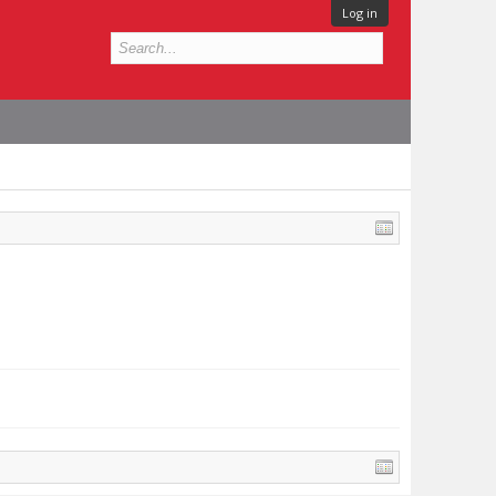
Log in