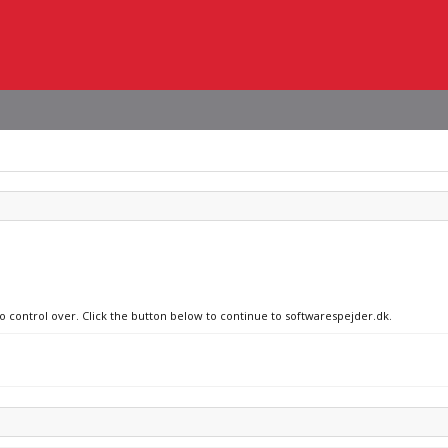
no control over. Click the button below to continue to softwarespejder.dk.