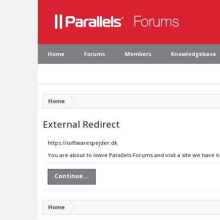
Home
Forums
Members
Knowledgebase
Home
External Redirect
https://softwarespejder.dk
You are about to leave Parallels Forums and visit a site we have 
Continue...
Home