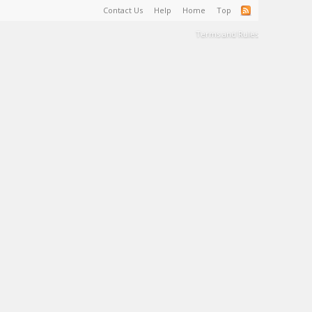
Contact Us
Help
Home
Top
Terms and Rules