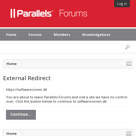
Log in
Home
Forums
Members
Knowledgebase
Home
External Redirect
https://softwarezonen.dk
You are about to leave Parallels Forums and visit a site we have no control
over. Click the button below to continue to softwarezonen.dk.
Continue...
Home