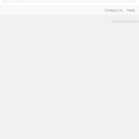
Contact Us
Help
Terms and Rules