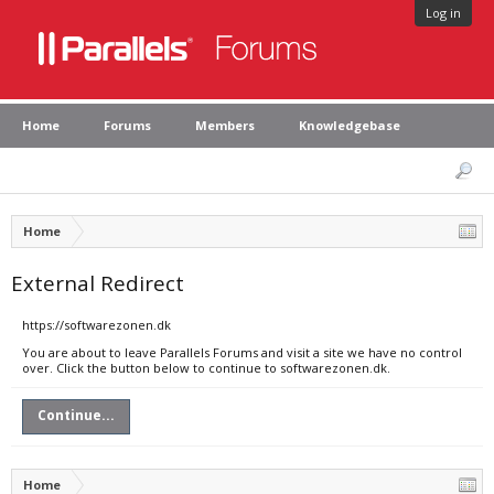
Log in
Home
Forums
Members
Knowledgebase
Home
External Redirect
https://softwarezonen.dk
You are about to leave Parallels Forums and visit a site we have no control
over. Click the button below to continue to softwarezonen.dk.
Continue...
Home