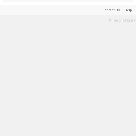
Contact Us
Help
Terms and Rules