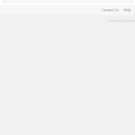
Contact Us
Help
Terms and Rules