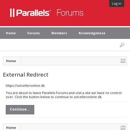
Log in
Home
Forums
Members
Knowledgebase
Home
External Redirect
https://solcelleronline.dk
You are about to leave Parallels Forums and visit a site we have no control
over. Click the button below to continue to solcelleronline.dk.
Continue...
Home