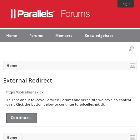
Log in
Home
Forums
Members
Knowledgebase
Home
External Redirect
https://solcellesnak.dk
You are about to leave Parallels Forums and visit a site we have no control
over. Click the button below to continue to solcellesnak.dk.
Continue...
Home