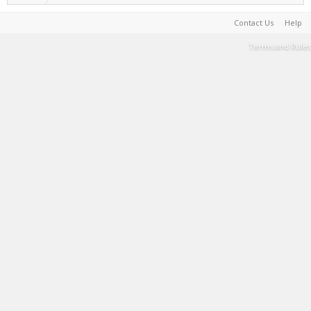
Contact Us
Help
Terms and Rules